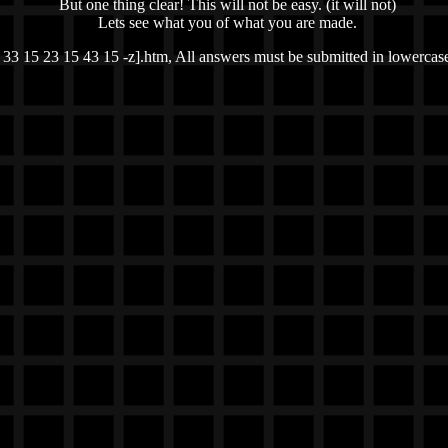
But one thing clear! This will not be easy. (it will not)
Lets see what you of what you are made.
 33 15 23 15 43 15 -z].htm, All answers must be submitted in lowercase