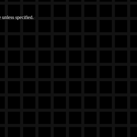
 unless specified.