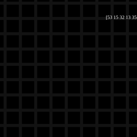
[53 15 32 13 35