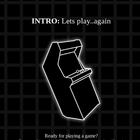
INTRO:
Lets play..again
Ready for playing a game?